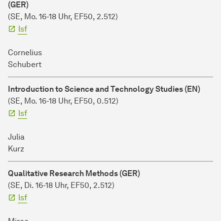
(GER)
(SE, Mo. 16-18 Uhr,
EF50, 2.512)
lsf
Cornelius
Schubert
Introduction to Science and Technology Studies (EN)
(SE, Mo. 16-18 Uhr,
EF50, 0.512)
lsf
Julia
Kurz
Qualitative Research Methods (GER)
(SE, Di. 16-18 Uhr,
EF50, 2.512)
lsf