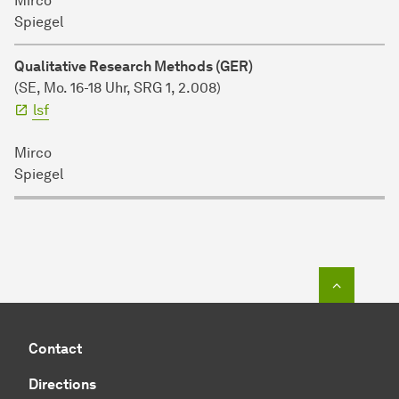
Mirco
Spiegel
Qualitative Research Methods (GER)
(SE, Mo. 16-18 Uhr,
SRG 1, 2.008)
lsf
Mirco
Spiegel
To top o
Contact
Directions