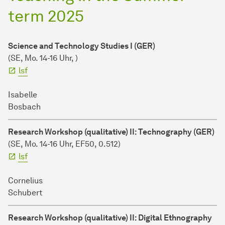
term 2025
Science and Technology Studies I (GER)
(SE, Mo. 14-16 Uhr, )
lsf
Isabelle
Bosbach
Research Workshop (qualitative) II: Technography (GER)
(SE, Mo. 14-16 Uhr, EF50, 0.512)
lsf
Cornelius
Schubert
Research Workshop (qualitative) II: Digital Ethnography