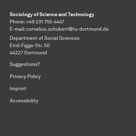
Sociology of Science and Technology
Phone: +49 231 755-4447
E-mail:
cornelius.schubert@tu-dortmund.de
Department of Social Sciences
Emil-Figge-Str. 50
44227 Dortmund
Suggestions?
Privacy Policy
Imprint
Accessibility
To top of page