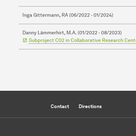
Inga Gittermann, RA (06/2022 - 01/2024)
Danny Lämmerhirt, M.A. (01/2022 - 08/2023)
Subproject C02 in Collaborative Research Cente
Contact
Directions