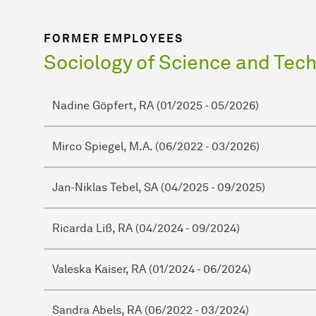
FORMER EMPLOYEES
Sociology of Science and Tec
Nadine Göpfert, RA (01/2025 - 05/2026)
Mirco Spiegel, M.A. (06/2022 - 03/2026)
Jan-Niklas Tebel, SA (04/2025 - 09/2025)
Ricarda Liß, RA (04/2024 - 09/2024)
Valeska Kaiser, RA (01/2024 - 06/2024)
Sandra Abels, RA (06/2022 - 03/2024)