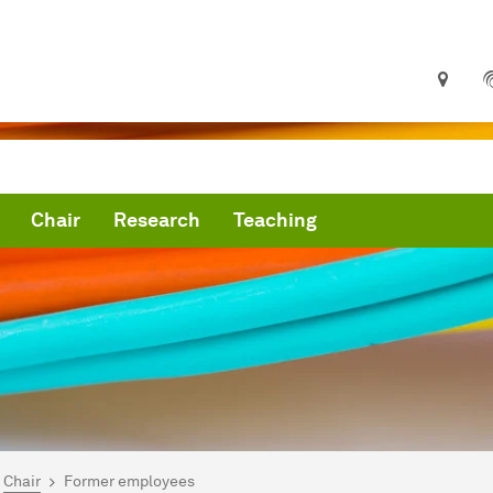
Chair
Research
Teaching
are here:
me
Chair
Former employees