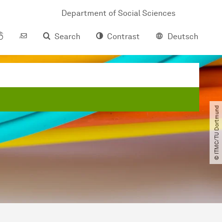
Department of Social Sciences
Search
Contrast
Deutsch
© ITMC​/​TU Dortmund