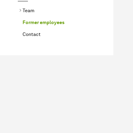
Team
Former employees
Contact