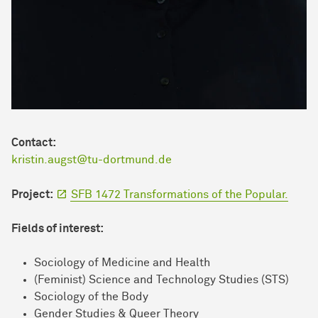
Contact:
kristin.augst@tu-dortmund.de
Project:
SFB 1472 Transformations of the Popular.
Fields of interest:
Sociology of Medicine and Health
(Feminist) Science and Technology Studies (STS)
Sociology of the Body
Gender Studies & Queer Theory