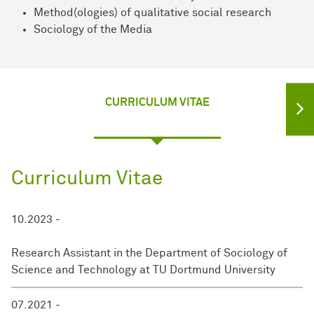
Method(ologies) of qualitative social research
Sociology of the Media
CURRICULUM VITAE
Curriculum Vitae
10.2023 -
Research Assistant in the Department of Sociology of
Science and Technology at TU Dortmund University
07.2021 -