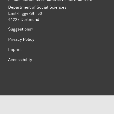
Department of Social Sciences
Emil-Figge-Str. 50
44227 Dortmund
Suggestions?
Privacy Policy
Imprint
Accessibility
To top of page