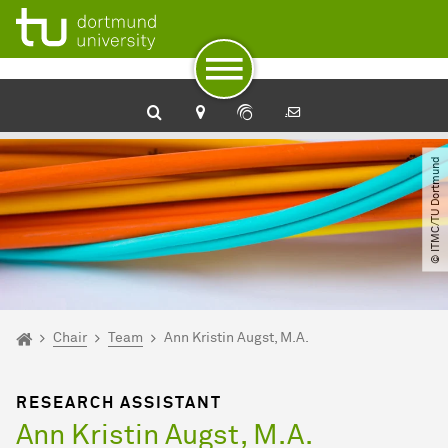
To path indicator
Subpages of “Chair“
To navigation
To quick access
To footer with other services
To content
To the home page
© ITMC​/​TU Dortmund
You are here:
Home
Chair
Team
Ann Kristin Augst, M.A.
RESEARCH ASSISTANT
Ann Kristin Augst, M.A.