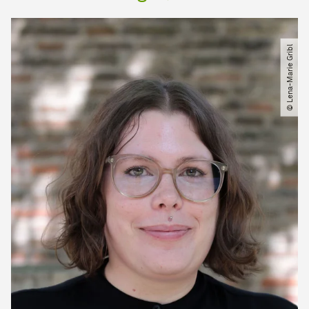
© Lena-Marie Gribl