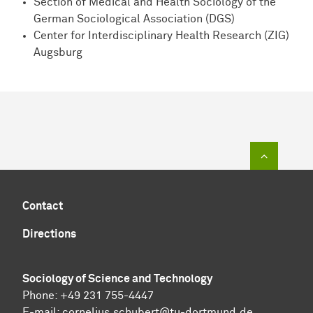
Section of Medical and Health Sociology of the
German Sociological Association (DGS)
Center for Interdisciplinary Health Research (ZIG)
Augsburg
To top of
Contact
Directions
Sociology of Science and Technology
Phone: +49 231 755-4447
E-mail:
cornelius.schubert@tu-dortmund.de