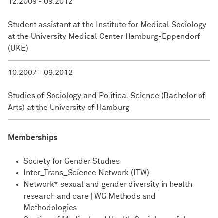
12.2009 - 09.2012
Student assistant at the Institute for Medical Sociology
at the University Medical Center Hamburg-Eppendorf
(UKE)
10.2007 - 09.2012
Studies of Sociology and Political Science (Bachelor of
Arts) at the University of Hamburg
Memberships
Society for Gender Studies
Inter_Trans_Science Network (ITW)
Network* sexual and gender diversity in health
research and care | WG Methods and
Methodologies