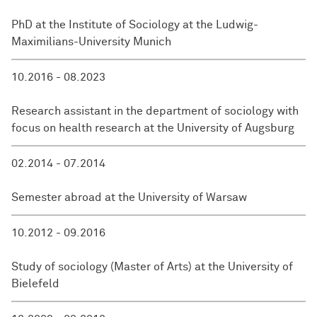
PhD at the Institute of Sociology at the Ludwig-
Maximilians-University Munich
10.2016 - 08.2023
Research assistant in the department of sociology with
focus on health research at the University of Augsburg
02.2014 - 07.2014
Semester abroad at the University of Warsaw
10.2012 - 09.2016
Study of sociology (Master of Arts) at the University of
Bielefeld