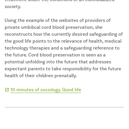
society.
Using the example of the websites of providers of
private umbilical cord blood preservation, she
reconstructs how the currently desired safeguarding of
the good life points to the relevance of health, medical
technology therapies and a safeguarding reference to
the future. Cord blood preservation is seen as a
potential unfolding into the future that addresses
expectant parents to take responsibility for the future
health of their children prenatally.
10 minutes of sociology. Good life