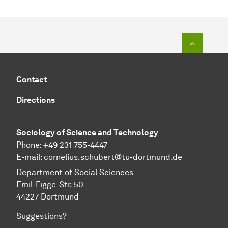
To top o
Contact
Directions
Sociology of Science and Technology
Phone: +49 231 755-4447
E-mail:
cornelius.schubert@tu-dortmund.de
Department of Social Sciences
Emil-Figge-Str. 50
44227 Dortmund
Suggestions?