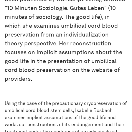
"10 Minuten Soziologie. Gutes Leben" (10
minutes of sociology. The good life), in
which she examines umbilical cord blood
preservation from an individualization
theory perspective. Her reconstruction
focuses on implicit assumptions about the
good life in the presentation of umbilical
cord blood preservation on the website of
providers.
Using the case of the precautionary cryopreservation of
umbilical cord blood stem cells, Isabelle Bosbach
examines implicit assumptions of the good life and
works out constructions of its endangerment and their
treatment under the conditions of an individualized