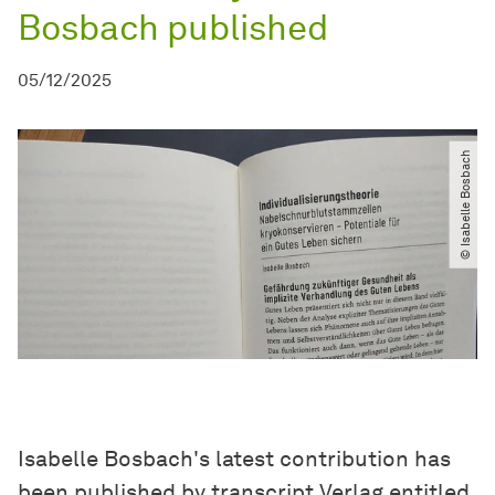
Bosbach published
05/12/2025
© Isabelle Bosbach
Isabelle Bosbach's latest contribution has
been published by transcript Verlag entitled