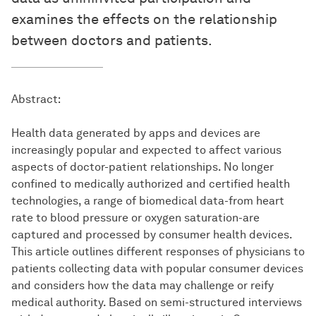
examines the effects on the relationship
between doctors and patients.
Abstract:
Health data generated by apps and devices are
increasingly popular and expected to affect various
aspects of doctor-patient relationships. No longer
confined to medically authorized and certified health
technologies, a range of biomedical data-from heart
rate to blood pressure or oxygen saturation-are
captured and processed by consumer health devices.
This article outlines different responses of physicians to
patients collecting data with popular consumer devices
and considers how the data may challenge or reify
medical authority. Based on semi-structured interviews