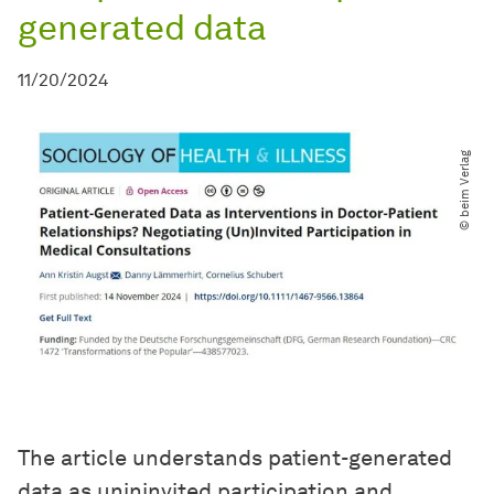
generated data
11/20/2024
© beim Verlag
The article understands patient-generated
data as unininvited participation and