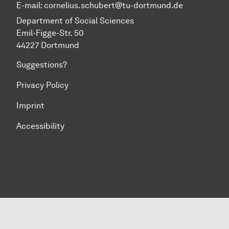
E-mail:
cornelius.schubert@tu-dortmund.de
Department of Social Sciences
Emil-Figge-Str. 50
44227 Dortmund
Suggestions?
Privacy Policy
Imprint
Accessibility
To top of page