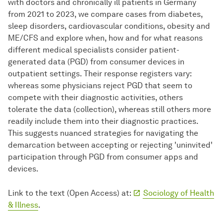
with doctors and chronically ill patients in Germany
from 2021 to 2023, we compare cases from diabetes,
sleep disorders, cardiovascular conditions, obesity and
ME/CFS and explore when, how and for what reasons
different medical specialists consider patient-
generated data (PGD) from consumer devices in
outpatient settings. Their response registers vary:
whereas some physicians reject PGD that seem to
compete with their diagnostic activities, others
tolerate the data (collection), whereas still others more
readily include them into their diagnostic practices.
This suggests nuanced strategies for navigating the
demarcation between accepting or rejecting 'uninvited'
participation through PGD from consumer apps and
devices.
Link to the text (Open Access) at:
Sociology of Health
& Illness
.