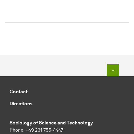
To top o
Contact
Directions
Sociology of Science and Technology
Phone: +49 231 755-4447