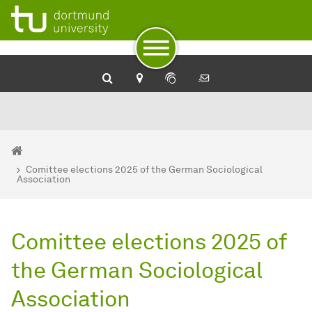
To path indicator
To navigation
To quick access
To footer with other services
To content
To the home page
You are here:
Home
Comittee elections 2025 of the German Sociological
Association
Comittee elections 2025 of
the German Sociological
Association