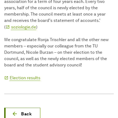
association for a term of four years each. Every two
years, half of the council is newly elected by the
membership. The council meets at least once a year
and receives the board's statement of accounts.'
(
soziologie.de
)
We congratulate Ronja Trischler and all the other new
members – especially our colleague from the TU
Dortmund, Nicole Burzan – on their election to the
council, as well as the newly elected members of the
board and the student advisory council!
Election results
Back