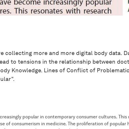
re collecting more and more digital body data. 
ad to tensions in the relationship between docto
ody Knowledge. Lines of Conflict of Problematic 
ular".
creasingly popular in contemporary consumer cultures. This 
e of consumerism in medicine. The proliferation of popular h