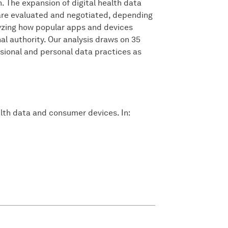
 The expansion of digital health data
 are evaluated and negotiated, depending
lyzing how popular apps and devices
l authority. Our analysis draws on 35
essional and personal data practices as
alth data and consumer devices. In: