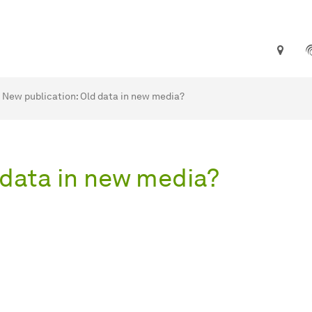
are here:
me
New publication: Old data in new media?
 data in new media?