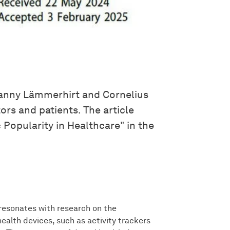
Danny Lämmerhirt and Cornelius
rs and patients. The article
Popularity in Healthcare" in the
resonates with research on the
ealth devices, such as activity trackers