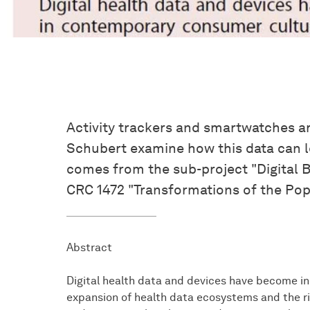
Activity trackers and smartwatches a
Schubert examine how this data can le
comes from the sub-project "Digital B
CRC 1472 "Transformations of the Pop
Abstract
Digital health data and devices have become in
expansion of health data ecosystems and the ris