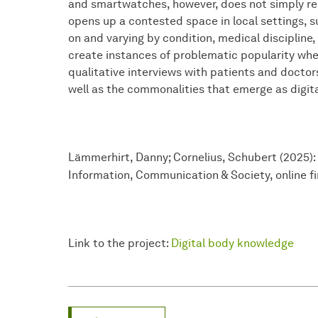
and smartwatches, however, does not simply rei
opens up a contested space in local settings, 
on and varying by condition, medical discipline
create instances of problematic popularity when
qualitative interviews with patients and doctors
well as the commonalities that emerge as digi
Lämmerhirt, Danny; Cornelius, Schubert (2025): 
Information, Communication & Society, online fi
Link to the project:
Digital body knowledge