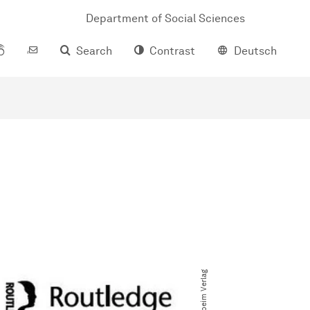
Department of Social Sciences
Search
Contrast
Deutsch
© beim Verlag