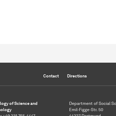
Contact
Directions
logy of Science and
Department of Social S
nology
Emil-Figge-Str. 50
: +49 231 755-4447
44227 Dortmund