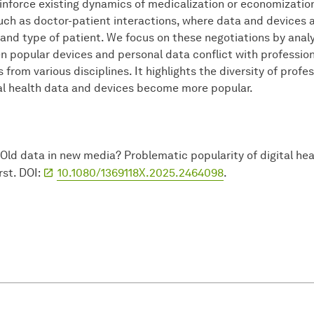
nforce existing dynamics of medicalization or economization.
such as doctor-patient interactions, where data and devices
, and type of patient. We focus on these negotiations by ana
 popular devices and personal data conflict with professiona
 from various disciplines. It highlights the diversity of prof
tal health data and devices become more popular.
Old data in new media? Problematic popularity of digital he
rst. DOI:
10.1080/1369118X.2025.2464098
.