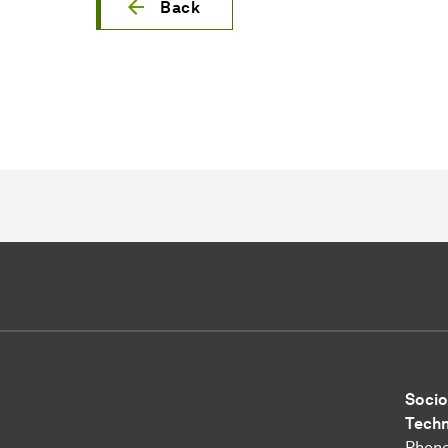
Back
Socio
Tech
Phone